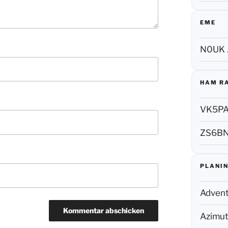
EME
N0UK 
HAM R
VK5P
ZS6B
PLANIN
Adven
Azimut