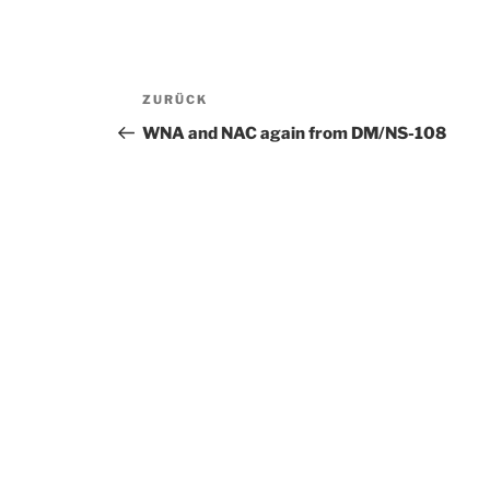
Beitragsnavigation
ZURÜCK
Vorheriger
Beitrag
WNA and NAC again from DM/NS-108