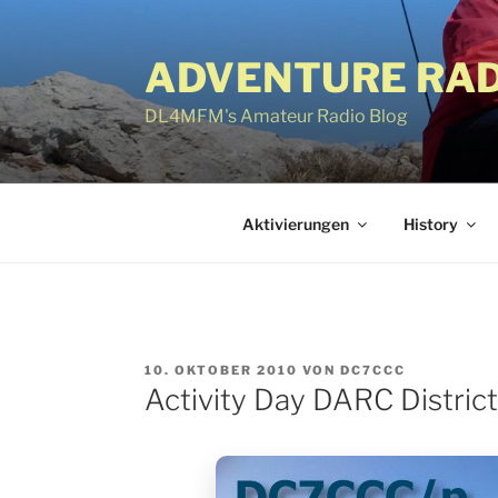
Zum
Inhalt
ADVENTURE RAD
springen
DL4MFM's Amateur Radio Blog
Aktivierungen
History
VERÖFFENTLICHT
10. OKTOBER 2010
VON
DC7CCC
AM
Activity Day DARC Distric