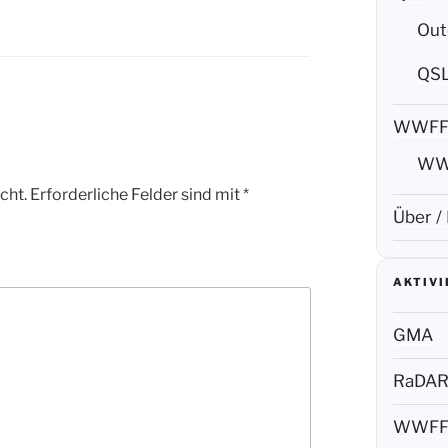
Out
QS
WWF
WW
cht.
Erforderliche Felder sind mit
*
Über /
AKTIV
GMA
RaDA
WWF