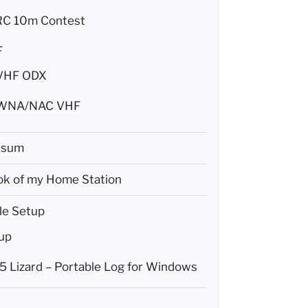
C 10m Contest
F
VHF ODX
WNA/NAC VHF
ssum
k of my Home Station
le Setup
up
 Lizard – Portable Log for Windows