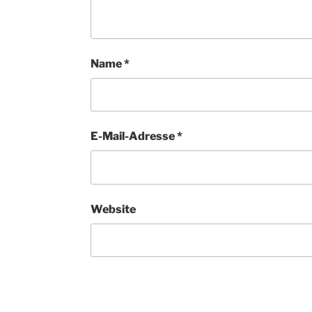
Name
*
E-Mail-Adresse
*
Website