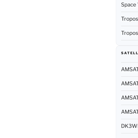
Space 
Tropos
Tropos
SATELL
AMSAT 
AMSAT 
AMSAT 
AMSAT 
DK3WN 