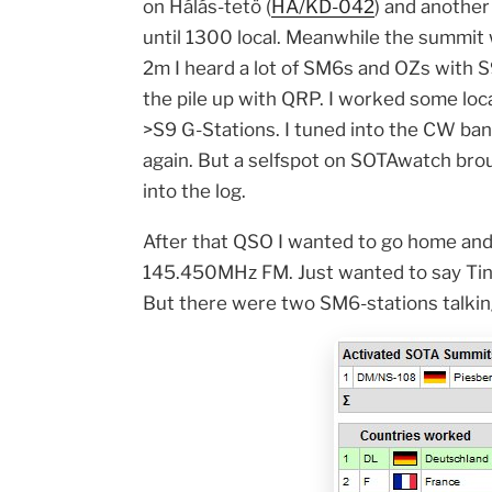
on Hálás-tetö (
HA/KD-042
) and another
until 1300 local. Meanwhile the summit w
2m I heard a lot of SM6s and OZs with S
the pile up with QRP. I worked some loca
>S9 G-Stations. I tuned into the CW ba
again. But a selfspot on SOTAwatch 
into the log.
After that QSO I wanted to go home and 
145.450MHz FM. Just wanted to say Tina 
But there were two SM6-stations talki