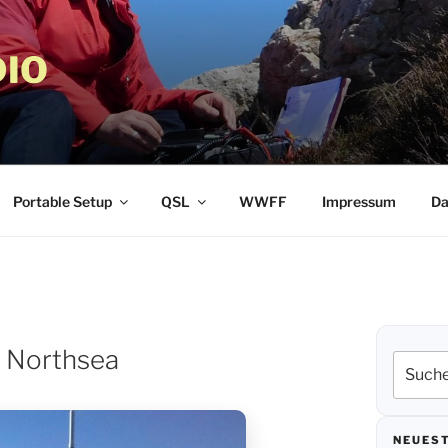
IO
Portable Setup
QSL
WWFF
Impressum
Da
t Northsea
Suche
nach:
NEUEST