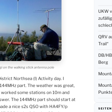
UKW vo
zufäll
schlec
QRV a
Trail“
DB/HB-
Berg
 on the walking stick antenna pole
Mounta
rict Northsea (I) Activity day. I
Mounta
 144MHz part. The weather was great,
Punkte
nd worked some stations on 10m and
nswer. The 144MHz part should start at
 made a nice s2s QSO with HA4FY/p
SEITEN