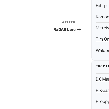
Fahrpl
Komoo
WEITER
Nächster
Mittel
Beitrag
RaDAR Love
Tim On
Waldbr
PROPA
DX Map
Propag
Propp