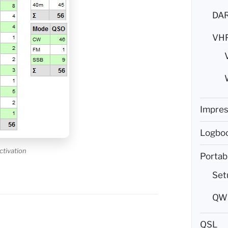
DAR
VH
Impre
Logboo
ctivation
Portab
Set
QW5
QSL