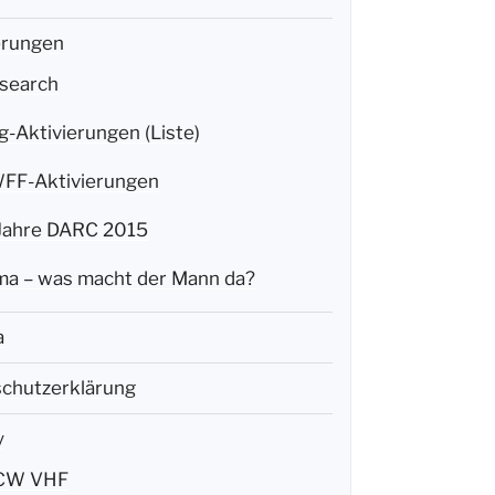
erungen
search
g-Aktivierungen (Liste)
F-Aktivierungen
Jahre DARC 2015
a – was macht der Mann da?
a
chutzerklärung
y
CW VHF