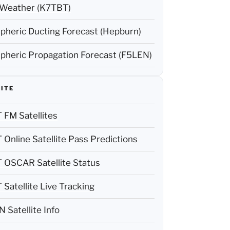
Weather (K7TBT)
pheric Ducting Forecast (Hepburn)
pheric Propagation Forecast (F5LEN)
ITE
FM Satellites
Online Satellite Pass Predictions
OSCAR Satellite Status
Satellite Live Tracking
Satellite Info