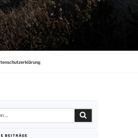
tenschutzerklärung
n
Suchen
E BEITRÄGE