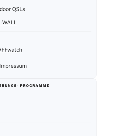
door QSLs
L-WALL
F
FFwatch
 Impressum
IERUNGS- PROGRAMME
R
F