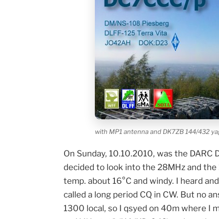
with MP1 antenna and DK7ZB 144/432 yagi
On Sunday, 10.10.2010, was the DARC Dist
decided to look into the 28MHz and the
temp. about 16°C and windy. I heard a
called a long period CQ in CW. But no a
1300 local, so I qsyed on 40m where I