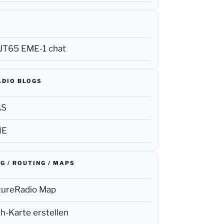
JT65 EME-1 chat
ADIO BLOGS
AS
NE
G / ROUTING / MAPS
tureRadio Map
h-Karte erstellen