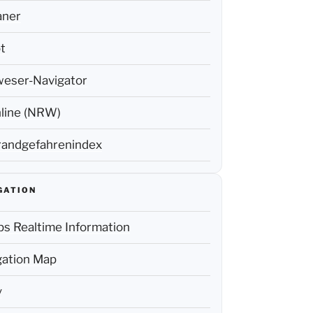
aner
t
weser-Navigator
line (NRW)
andgefahrenindex
GATION
s Realtime Information
ation Map
y