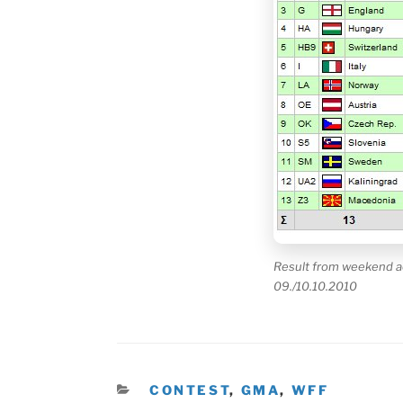
Result from weekend a
09./10.10.2010
KATEGORIEN
CONTEST
,
GMA
,
WFF