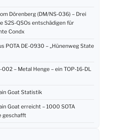
m Dörenberg (DM/NS-036) – Drei
ige S2S-QSOs entschädigen für
hte Condx
us POTA DE-0930 – „Hünenweg State
002 – Metal Henge – ein TOP-16-DL
in Goat Statistik
in Goat erreicht – 1000 SOTA
 geschafft