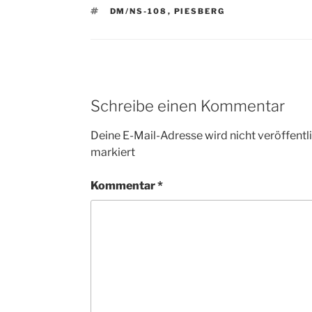
SCHLAGWÖRTER
DM/NS-108
,
PIESBERG
Schreibe einen Kommentar
Deine E-Mail-Adresse wird nicht veröffentli
markiert
Kommentar
*