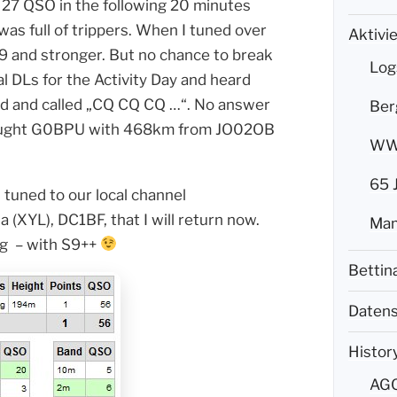
 27 QSO in the following 20 minutes
as full of trippers. When I tuned over
Aktivi
9 and stronger. But no chance to break
Log
l DLs for the Activity Day and heard
nd and called „CQ CQ CQ …“. No answer
Ber
brought G0BPU with 468km from JO02OB
WWF
65 
tuned to our local channel
(XYL), DC1BF, that I will return now.
Mam
ng – with S9++
Bettin
Datens
Histor
AG